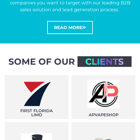
companies you want to target with our leading B2B
sales solution and lead generation process.
READ MORE
SOME OF OUR
C
L
I
E
N
T
S
FIRST FLORIDA
LIMO
APVAPESHOP