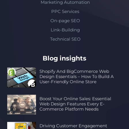
Marketing Automation
PPC Services
On-page SEO
Link-Building
Technical SEO
Blog insights
Shopify And BigCommerce Web
Design Essentials – How To Build A
User-Friendly Online Store
Boost Your Online Sales: Essential
Web Design Features Every E-
Commerce Platform Needs
Driving Customer Engagement