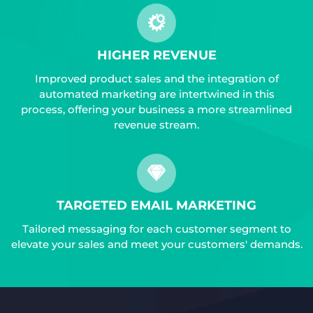
HIGHER REVENUE
Improved product sales and the integration of
automated marketing are intertwined in this
process, offering your business a more streamlined
revenue stream.
TARGETED EMAIL MARKETING
Tailored messaging for each customer segment to
elevate your sales and meet your customers' demands.