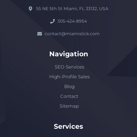
55 NE 5th St Miami, FL 33132, USA
305-424-8954
contact@miamislick.com
Navigation
SEO Services
High-Profile Sales
Blog
Contact
Sitemap
Services