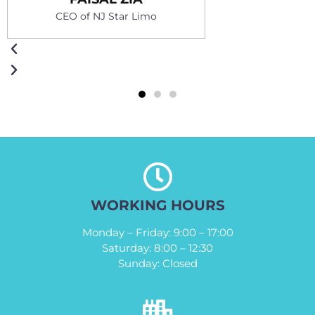
Owner of Sal Limo
r Limo
WORKING HOURS
Monday – Friday: 9:00 – 17:00
Saturday: 8:00 – 12:30
Sunday: Closed