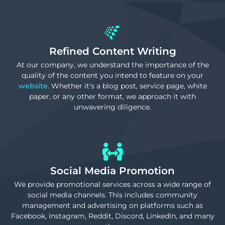
Refined Content Writing
At our company, we understand the importance of the
quality of the content you intend to feature on your
website
. Whether it's a blog post, service page, white
paper, or any other format, we approach it with
unwavering diligence.
Social Media Promotion
We provide promotional services across a wide range of
social media channels. This includes community
management and advertising on platforms such as
Facebook, Instagram, Reddit, Discord, LinkedIn, and many