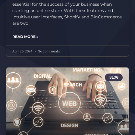
essential for the success of your business when
starting an online store. With their features and
intuitive user interfaces, Shopify and BigCommerce
are two
READ MORE »
April 25, 2024
No Comments
BLOG