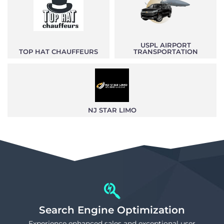
USPL AIRPORT
TOP HAT CHAUFFEURS
TRANSPORTATION
NJ STAR LIMO
Search Engine Optimization
Experience enhanced sales and exceptional user