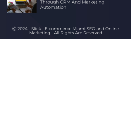
Through CRM And Marketing
Automation
Ⓒ 2024 - Slick - E-commerce Miami SEO and Online
Marketing - All Rights Are Reserved