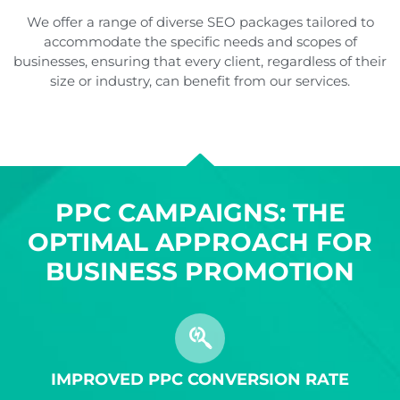
We offer a range of diverse SEO packages tailored to
accommodate the specific needs and scopes of
businesses, ensuring that every client, regardless of their
size or industry, can benefit from our services.
PPC CAMPAIGNS: THE
OPTIMAL APPROACH FOR
BUSINESS PROMOTION
IMPROVED PPC CONVERSION RATE