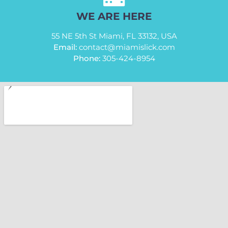
WE ARE HERE
55 NE 5th St Miami, FL 33132, USA
Email:
contact@miamislick.com
Phone:
305-424-8954