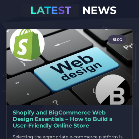
L
A
T
E
S
T
NEWS
BLOG
Shopify and BigCommerce Web
Design Essentials – How to Build a
User-Friendly Online Store
Selecting the appropriate e-commerce platform is