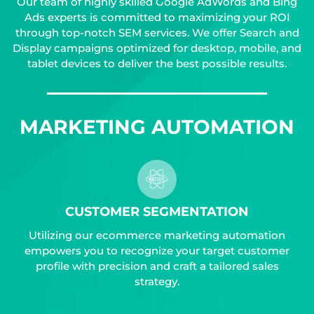
Our team of highly skilled Google AdWords and Bing
Ads experts is committed to maximizing your ROI
through top-notch SEM services. We offer Search and
Display campaigns optimized for desktop, mobile, and
tablet devices to deliver the best possible results.
MARKETING AUTOMATION
CUSTOMER SEGMENTATION
Utilizing our ecommerce marketing automation
empowers you to recognize your target customer
profile with precision and craft a tailored sales
strategy.