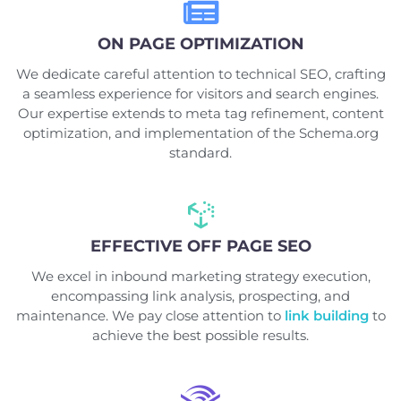
ON PAGE OPTIMIZATION
We dedicate careful attention to technical SEO, crafting
a seamless experience for visitors and search engines.
Our expertise extends to meta tag refinement, content
optimization, and implementation of the Schema.org
standard.
EFFECTIVE OFF PAGE SEO
We excel in inbound marketing strategy execution,
encompassing link analysis, prospecting, and
maintenance. We pay close attention to
link building
to
achieve the best possible results.