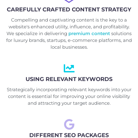
CAREFULLY CRAFTED CONTENT STRATEGY
Compelling and captivating content is the key to a
website's enhanced utility, influence, and profitability.
We specialize in delivering
premium content
solutions
for luxury brands, startups, e-commerce platforms, and
local businesses.
USING RELEVANT KEYWORDS
Strategically incorporating relevant keywords into your
content is essential for improving your online visibility
and attracting your target audience.
DIFFERENT SEO PACKAGES