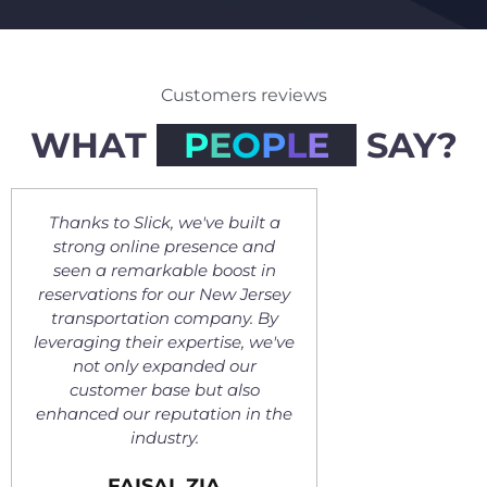
Customers reviews
WHAT
P
E
O
P
L
E
SAY?
've built a
Slick has truly transformed our
sence and
online presence for the better,
e
 boost in
resulting in a significant
r New Jersey
increase in reservations for our
ca
mpany. By
Miami-based limo company.
h
rtise, we've
Their expertise has made a
p
ded our
huge difference, and improved
a
ut also
our business. We truly
tion in the
recommend their services.
VLADIMIR MARINKOVIC
IA