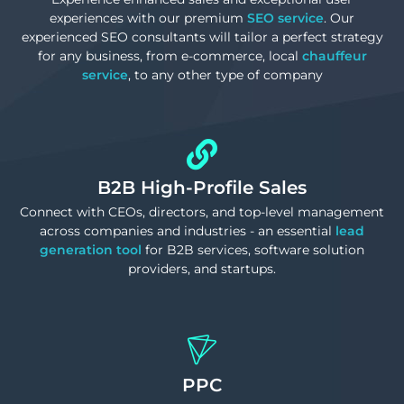
experiences with our premium
SEO service
. Our
experienced SEO consultants will tailor a perfect strategy
for any business, from e-commerce, local
chauffeur
service
, to any other type of company
B2B High-Profile Sales
Connect with CEOs, directors, and top-level management
across companies and industries - an essential
lead
generation tool
for B2B services, software solution
providers, and startups.
PPC