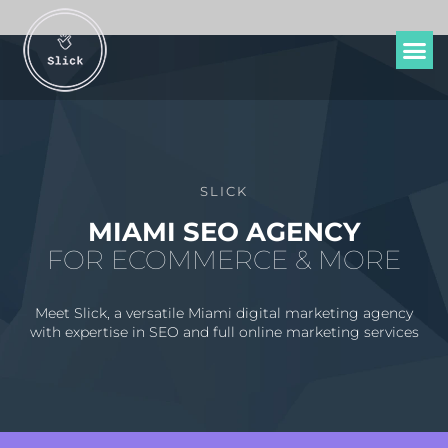
SLICK
MIAMI SEO AGENCY
FOR ECOMMERCE & MORE
Meet Slick, a versatile Miami digital marketing agency
with expertise in SEO and full online marketing services