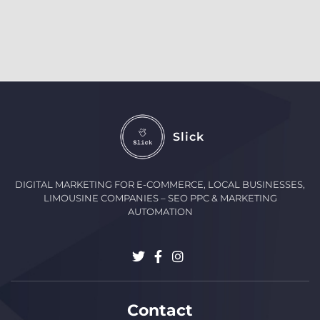
Slick
DIGITAL MARKETING FOR E-COMMERCE, LOCAL BUSINESSES,
LIMOUSINE COMPANIES – SEO PPC & MARKETING
AUTOMATION
Contact