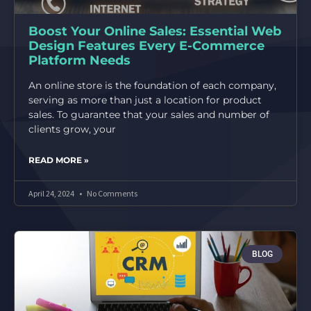
Boost Your Online Sales: Essential Web
Design Features Every E-Commerce
Platform Needs
An online store is the foundation of each company,
serving as more than just a location for product
sales. To guarantee that your sales and number of
clients grow, your
READ MORE »
April 24, 2024
No Comments
BLOG