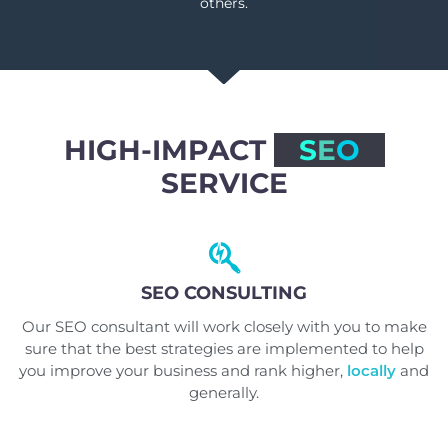
others.
HIGH-IMPACT
S
E
O
SERVICE
SEO CONSULTING
Our SEO consultant will work closely with you to make
sure that the best strategies are implemented to help
you improve your business and rank higher,
locally
and
generally.