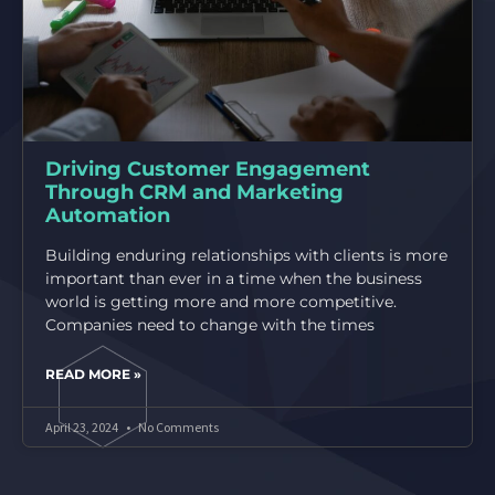
Driving Customer Engagement
Through CRM and Marketing
Automation
Building enduring relationships with clients is more
important than ever in a time when the business
world is getting more and more competitive.
Companies need to change with the times
READ MORE »
April 23, 2024
No Comments