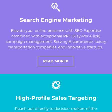
Search Engine Marketing
Elevate your online presence with SEO Expertise
combined with exceptional PPC (Pay-Per-Click)
campaign management. Serving E-commerce, luxury
transportation companies, and innovative startups.
READ MORE
High-Profile Sales Targeting
Reach out directly to decision-makers of the