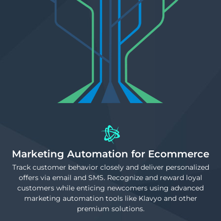
Marketing Automation for Ecommerce
Track customer behavior closely and deliver personalized
offers via email and SMS. Recognize and reward loyal
customers while enticing newcomers using advanced
marketing automation tools like Klavyo and other
premium solutions.