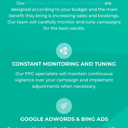
Our
PPC Search and Display campaigns
are
designed according to your budget and the main
benefit they bring is increasing sales and bookings.
Our team will carefully monitor and tune campaigns
for the best results.
CONSTANT MONITORING AND TUNING
Our PPC specialists will maintain continuous
vigilance over your campaign and implement
adjustments when necessary.
GOOGLE ADWORDS & BING ADS