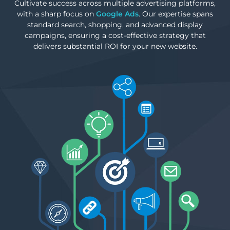
Cultivate success across multiple advertising platforms,
with a sharp focus on
Google Ads
. Our expertise spans
standard search, shopping, and advanced display
campaigns, ensuring a cost-effective strategy that
delivers substantial ROI for your new website.