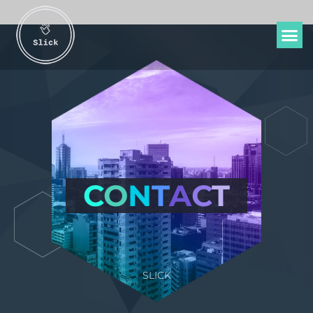
C
O
N
T
A
C
T
SLICK