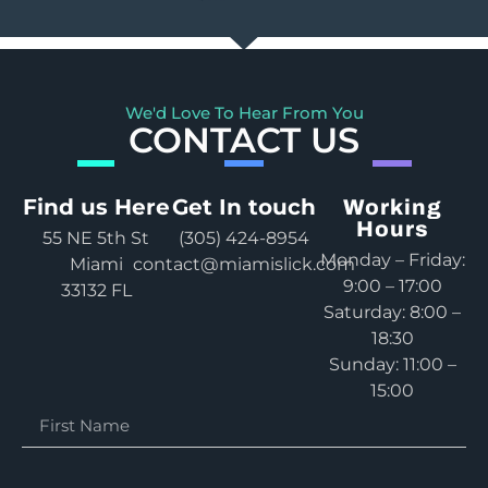
We'd Love To Hear From You
CONTACT US
Find us Here
Get In touch
Working
Hours
55 NE 5th St
(305) 424-8954
Monday – Friday:
Miami
contact@miamislick.com
9:00 – 17:00
33132 FL
Saturday: 8:00 –
18:30
Sunday: 11:00 –
15:00