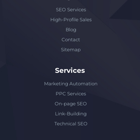
SEO Services
High-Profile Sales
Blog
Contact
Sitemap
Services
Marketing Automation
PPC Services
On-page SEO
Link-Building
Technical SEO