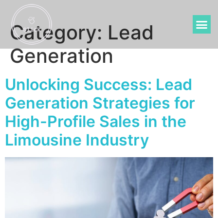
Category:
Lead
Generation
Unlocking Success: Lead
Generation Strategies for
High-Profile Sales in the
Limousine Industry