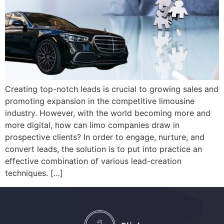
Creating top-notch leads is crucial to growing sales and
promoting expansion in the competitive limousine
industry. However, with the world becoming more and
more digital, how can limo companies draw in
prospective clients? In order to engage, nurture, and
convert leads, the solution is to put into practice an
effective combination of various lead-creation
techniques. […]