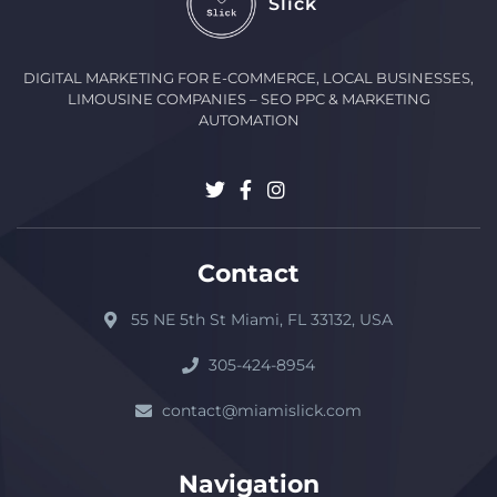
Slick
DIGITAL MARKETING FOR E-COMMERCE, LOCAL BUSINESSES,
LIMOUSINE COMPANIES – SEO PPC & MARKETING
AUTOMATION
Contact
55 NE 5th St Miami, FL 33132, USA
305-424-8954
contact@miamislick.com
Navigation